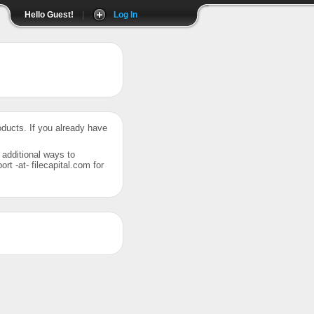
Hello Guest!
|
Log In
roducts. If you already have
r additional ways to
t -at- filecapital.com for