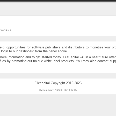
 WORKS
ge of opportunities for software publishers and distributors to monetize your p
, login to our dashboard from the panel above.
more information and to get started today. FileCapital will in a near future offe
iles by promoting our unique white label products. You may also contact suppor
Filecapital Copyright 2012-2026
System time: 2026-08-06 19:12:05