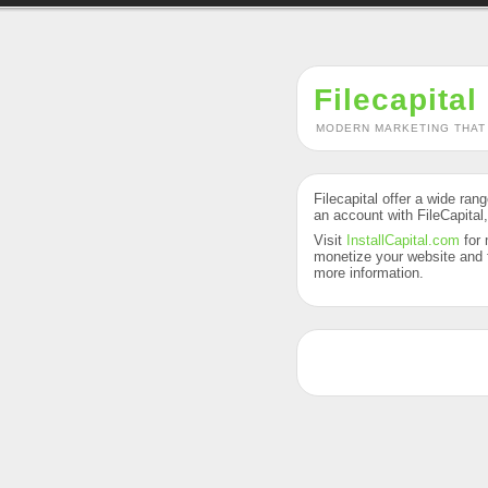
Filecapital
MODERN MARKETING THAT
Filecapital offer a wide ran
an account with FileCapital
Visit
InstallCapital.com
for 
monetize your website and f
more information.